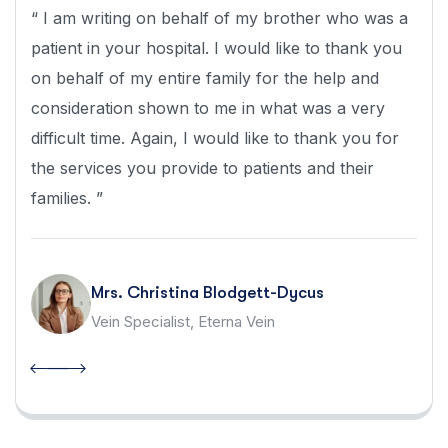
“ I am writing on behalf of my brother who was a
patient in your hospital. I would like to thank you
on behalf of my entire family for the help and
consideration shown to me in what was a very
difficult time. Again, I would like to thank you for
the services you provide to patients and their
families. ”
Mrs. Christina Blodgett-Dycus
Vein Specialist, Eterna Vein