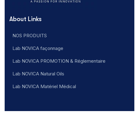
About Links
NOS PRODUITS
Lab NOVICA façonnage
Lab NOVICA PROMOTION & Réglementaire
Lab NOVICA Natural Oils
Lab NOVICA Matériel Médical
Addresse