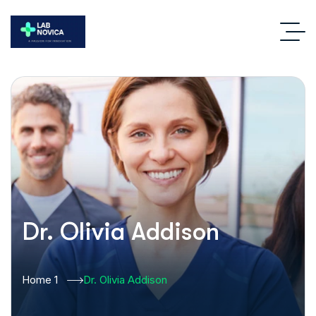
Dr. Olivia Addison
Home 1
Dr. Olivia Addison