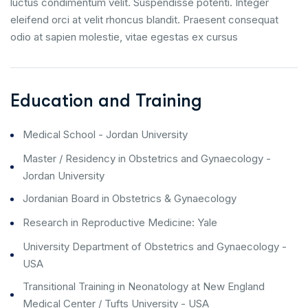
luctus condimentum velit. Suspendisse potenti. Integer
eleifend orci at velit rhoncus blandit. Praesent consequat
odio at sapien molestie, vitae egestas ex cursus
Education and Training
Medical School - Jordan University
Master / Residency in Obstetrics and Gynaecology -
Jordan University
Jordanian Board in Obstetrics & Gynaecology
Research in Reproductive Medicine: Yale
University Department of Obstetrics and Gynaecology -
USA
Transitional Training in Neonatology at New England
Medical Center / Tufts University - USA