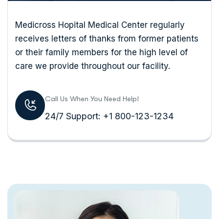
Medicross Hopital Medical Center regularly
receives letters of thanks from former patients
or their family members for the high level of
care we provide throughout our facility.
Call Us When You Need Help!
24/7 Support: +1 800-123-1234