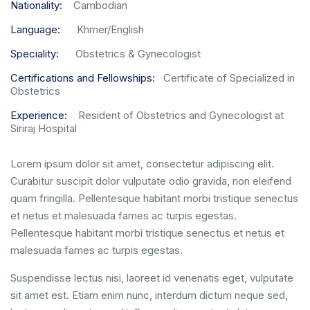
Nationality:
Cambodian
Language:
Khmer/English
Speciality:
Obstetrics & Gynecologist
Certifications and Fellowships:
Certificate of Specialized in
Obstetrics
Experience:
Resident of Obstetrics and Gynecologist at
Siriraj Hospital
Lorem ipsum dolor sit amet, consectetur adipiscing elit.
Curabitur suscipit dolor vulputate odio gravida, non eleifend
quam fringilla. Pellentesque habitant morbi tristique senectus
et netus et malesuada fames ac turpis egestas.
Pellentesque habitant morbi tristique senectus et netus et
malesuada fames ac turpis egestas.
Suspendisse lectus nisi, laoreet id venenatis eget, vulputate
sit amet est. Etiam enim nunc, interdum dictum neque sed,