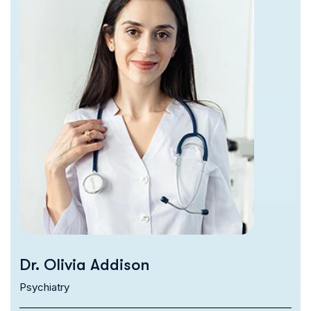
Dr. Olivia Addison
Psychiatry