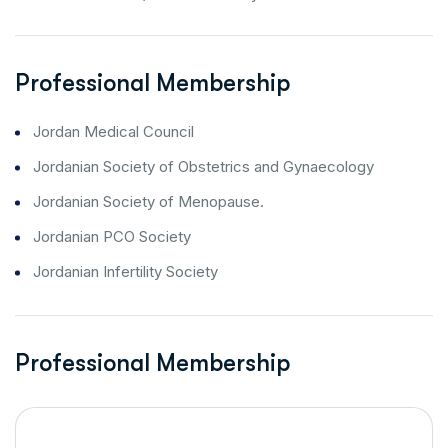
Professional Membership
Jordan Medical Council
Jordanian Society of Obstetrics and Gynaecology
Jordanian Society of Menopause.
Jordanian PCO Society
Jordanian Infertility Society
Professional Membership