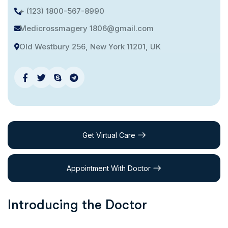
+ (123) 1800-567-8990
Medicrossmagery 1806@gmail.com
Old Westbury 256, New York 11201, UK
Get Virtual Care
Appointment With Doctor
Introducing the Doctor